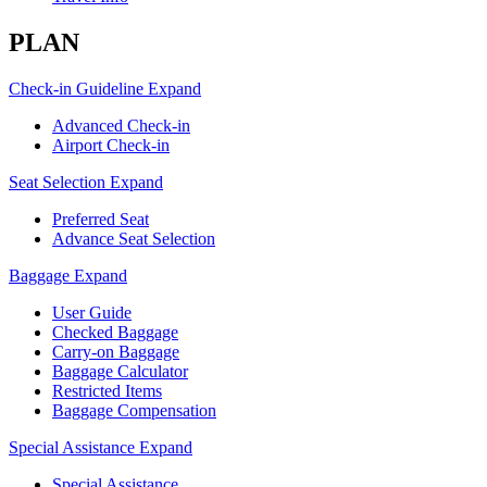
PLAN
Check-in Guideline
Expand
Advanced Check-in
Airport Check-in
Seat Selection
Expand
Preferred Seat
Advance Seat Selection
Baggage
Expand
User Guide
Checked Baggage
Carry-on Baggage
Baggage Calculator
Restricted Items
Baggage Compensation
Special Assistance
Expand
Special Assistance