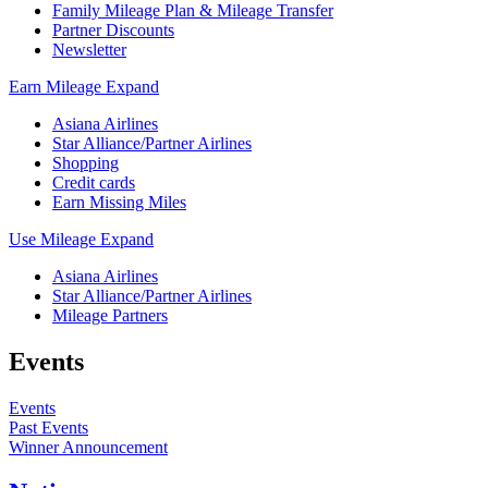
Family Mileage Plan & Mileage Transfer
Partner Discounts
Newsletter
Earn Mileage
Expand
Asiana Airlines
Star Alliance/Partner Airlines
Shopping
Credit cards
Earn Missing Miles
Use Mileage
Expand
Asiana Airlines
Star Alliance/Partner Airlines
Mileage Partners
Events
Events
Past Events
Winner Announcement