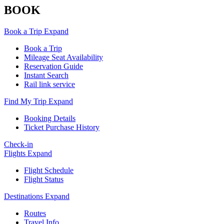
BOOK
Book a Trip
Expand
Book a Trip
Mileage Seat Availability
Reservation Guide
Instant Search
Rail link service
Find My Trip
Expand
Booking Details
Ticket Purchase History
Check-in
Flights
Expand
Flight Schedule
Flight Status
Destinations
Expand
Routes
Travel Info