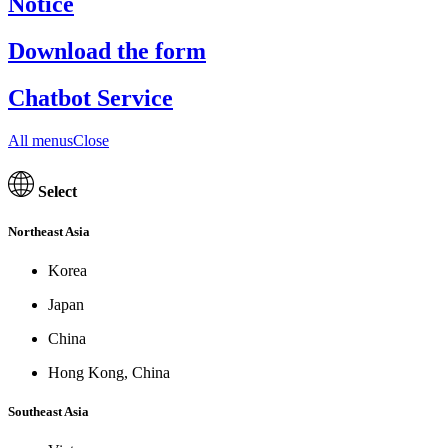
Notice
Download the form
Chatbot Service
All menusClose
Select
Northeast Asia
Korea
Japan
China
Hong Kong, China
Southeast Asia