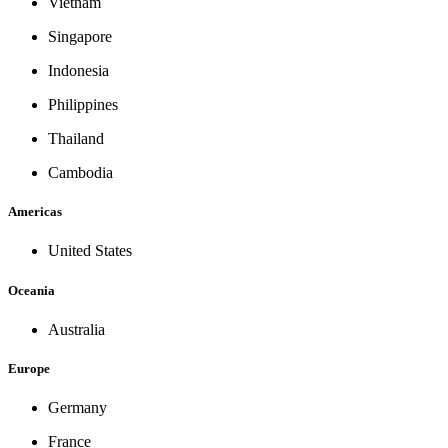
Vietnam
Singapore
Indonesia
Philippines
Thailand
Cambodia
Americas
United States
Oceania
Australia
Europe
Germany
France