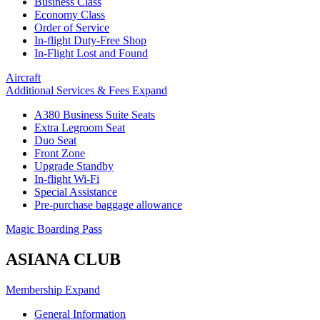
Business Class
Economy Class
Order of Service
In-flight Duty-Free Shop
In-Flight Lost and Found
Aircraft
Additional Services & Fees
Expand
A380 Business Suite Seats
Extra Legroom Seat
Duo Seat
Front Zone
Upgrade Standby
In-flight Wi-Fi
Special Assistance
Pre-purchase baggage allowance
Magic Boarding Pass
ASIANA CLUB
Membership
Expand
General Information