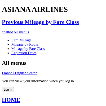
ASIANA AIRLINES
Previous
Mileage by Fare Class
chatbot
All menus
Earn Mileage
Mileage by Route
Mileage by Fare Class
Expiration Dates
All menus
France / English
Search
You can view your information when you log in.
Log in
HOME