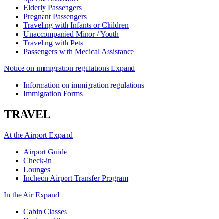
Elderly Passengers
Pregnant Passengers
Traveling with Infants or Children
Unaccompanied Minor / Youth
Traveling with Pets
Passengers with Medical Assistance
Notice on immigration regulations
Expand
Information on immigration regulations
Immigration Forms
TRAVEL
At the Airport
Expand
Airport Guide
Check-in
Lounges
Incheon Airport Transfer Program
In the Air
Expand
Cabin Classes