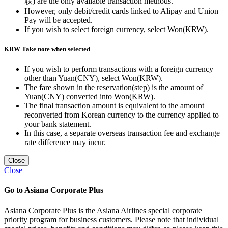
联) are the only available transaction methods.
However, only debit/credit cards linked to Alipay and Union
Pay will be accepted.
If you wish to select foreign currency, select Won(KRW).
KRW Take note when selected
If you wish to perform transactions with a foreign currency
other than Yuan(CNY), select Won(KRW).
The fare shown in the reservation(step) is the amount of
Yuan(CNY) converted into Won(KRW).
The final transaction amount is equivalent to the amount
reconverted from Korean currency to the currency applied to
your bank statement.
In this case, a separate overseas transaction fee and exchange
rate difference may incur.
Close
Close
Go to Asiana Corporate Plus
Asiana Corporate Plus is the Asiana Airlines special corporate
priority program for business customers. Please note that individual