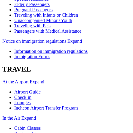
Elderly Passengers
Pregnant Passengers
Traveling with Infants or Children
Unaccompanied Minor / Youth
Traveling with Pets
Passengers with Medical Assistance
Notice on immigration regulations
Expand
Information on immigration regulations
Immigration Forms
TRAVEL
At the Airport
Expand
Airport Guide
Check-in
Lounges
Incheon Airport Transfer Program
In the Air
Expand
Cabin Classes