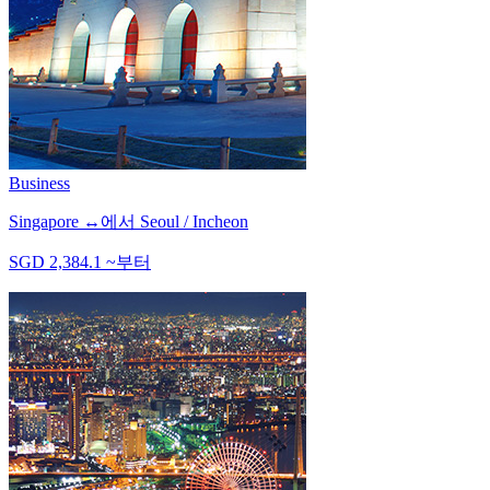
Business
Singapore
↔
에서
Seoul / Incheon
SGD
2,384.1
~
부터