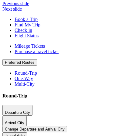
Previous slide
Next slide
Book a Trip
Find My Trip
Check-in
Flight Status
Mileage Tickets
Purchase a travel ticket
Preferred Routes
Round-Trip
One-Way
Multi-City
Round-Trip
Departure City
Arrival City
Change Departure and Arrival City
Travel date