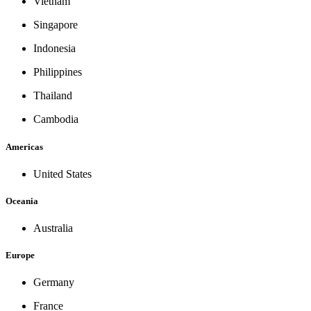
Vietnam
Singapore
Indonesia
Philippines
Thailand
Cambodia
Americas
United States
Oceania
Australia
Europe
Germany
France