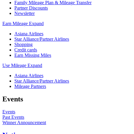
Family Mileage Plan & Mileage Transfer
Partner Discounts
Newsletter
Earn Mileage
Expand
Asiana Airlines
Star Alliance/Partner Airlines
Shopping
Credit cards
Earn Missing Miles
Use Mileage
Expand
Asiana Airlines
Star Alliance/Partner Airlines
Mileage Partners
Events
Events
Past Events
Winner Announcement