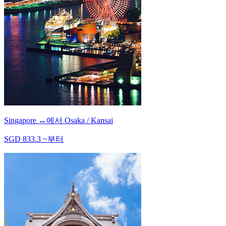
Singapore
↔
에서
Osaka / Kansai
SGD
833.3
~
부터