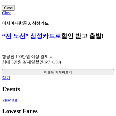
Close
Close
아시아나항공 X 삼성카드
“전 노선” 삼성카드로
할인 받고 출발!
항공권 100만원 이상 결제 시
최대 5만원 결제일할인(6/7~6/30)
이벤트 자세히보기
닫기
Events
View All
Lowest Fares