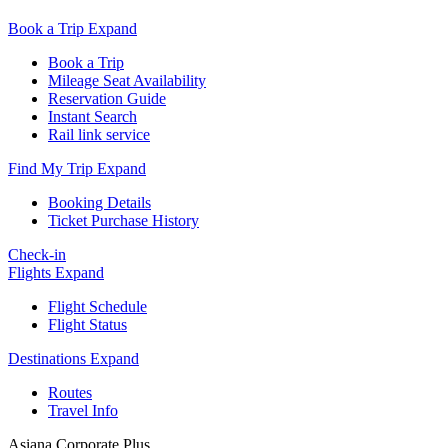
Book a Trip
Expand
Book a Trip
Mileage Seat Availability
Reservation Guide
Instant Search
Rail link service
Find My Trip
Expand
Booking Details
Ticket Purchase History
Check-in
Flights
Expand
Flight Schedule
Flight Status
Destinations
Expand
Routes
Travel Info
Asiana Corporate Plus