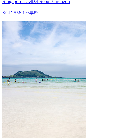
Singapore
↔
에서
Seoul / Incheon
SGD
556.1
~
부터