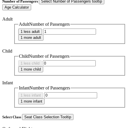
Number of Passengers
Select Number of Passengers tooltip
Age Calculator
Adult
AdultNumber of Passengers
1 less adult
1 more adult
Child
ChildNumber of Passengers
1 less child
1 more child
Infant
InfantNumber of Passengers
1 less infant
1 more infant
Select Class
Seat Class Selection Tooltip