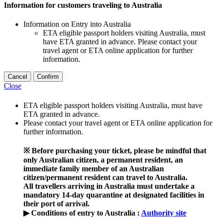
Information for customers traveling to Australia
Information on Entry into Australia
ETA eligible passport holders visiting Australia, must
have ETA granted in advance. Please contact your
travel agent or ETA online application for further
information.
Cancel
Confirm
Close
ETA eligible passport holders visiting Australia, must have
ETA granted in advance.
Please contact your travel agent or ETA online application for
further information.
※ Before purchasing your ticket, please be mindful that
only Australian citizen, a permanent resident, an
immediate family member of an Australian
citizen/permanent resident can travel to Australia.
All travellers arriving in Australia must undertake a
mandatory 14-day quarantine at designated facilities in
their port of arrival.
▶ Conditions of entry to Australia :
Authority site