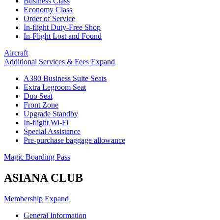
Business Class
Economy Class
Order of Service
In-flight Duty-Free Shop
In-Flight Lost and Found
Aircraft
Additional Services & Fees
Expand
A380 Business Suite Seats
Extra Legroom Seat
Duo Seat
Front Zone
Upgrade Standby
In-flight Wi-Fi
Special Assistance
Pre-purchase baggage allowance
Magic Boarding Pass
ASIANA CLUB
Membership
Expand
General Information