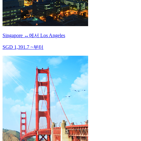
Singapore
↔
에서
Los Angeles
SGD
1,391.7
~
부터