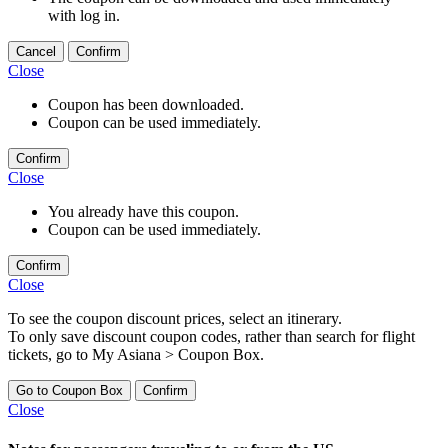
with log in.
Cancel
Confirm
Close
Coupon has been downloaded.
Coupon can be used immediately.
Confirm
Close
You already have this coupon.
Coupon can be used immediately.
Confirm
Close
To see the coupon discount prices, select an itinerary.
To only save discount coupon codes, rather than search for flight
tickets, go to My Asiana > Coupon Box.
Go to Coupon Box
Confirm
Close