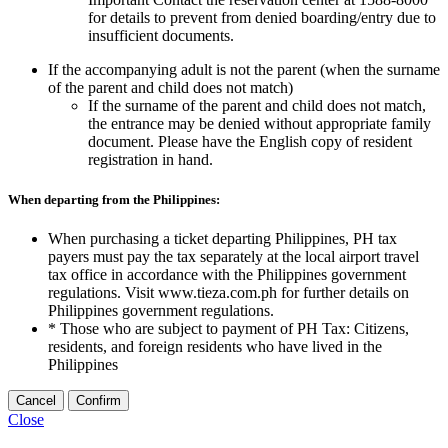
for details to prevent from denied boarding/entry due to
insufficient documents.
If the accompanying adult is not the parent (when the surname
of the parent and child does not match)
If the surname of the parent and child does not match,
the entrance may be denied without appropriate family
document. Please have the English copy of resident
registration in hand.
When departing from the Philippines:
When purchasing a ticket departing Philippines, PH tax
payers must pay the tax separately at the local airport travel
tax office in accordance with the Philippines government
regulations. Visit www.tieza.com.ph for further details on
Philippines government regulations.
* Those who are subject to payment of PH Tax: Citizens,
residents, and foreign residents who have lived in the
Philippines
Cancel
Confirm
Close