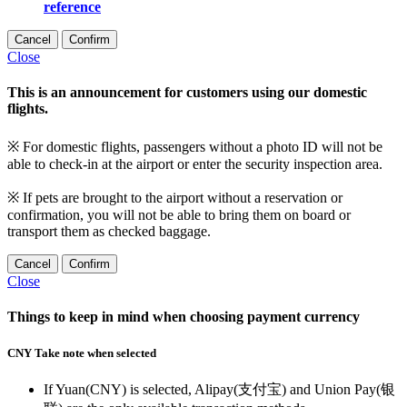
reference
Cancel
Confirm
Close
This is an announcement for customers using our domestic
flights.
※ For domestic flights, passengers without a photo ID will not be
able to check-in at the airport or enter the security inspection area.
※ If pets are brought to the airport without a reservation or
confirmation, you will not be able to bring them on board or
transport them as checked baggage.
Cancel
Confirm
Close
Things to keep in mind when choosing payment currency
CNY Take note when selected
If Yuan(CNY) is selected, Alipay(支付宝) and Union Pay(银