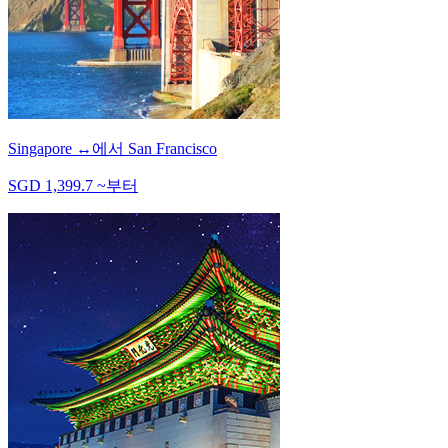
Singapore
↔
에서
San Francisco
SGD
1,399.7
~
부터