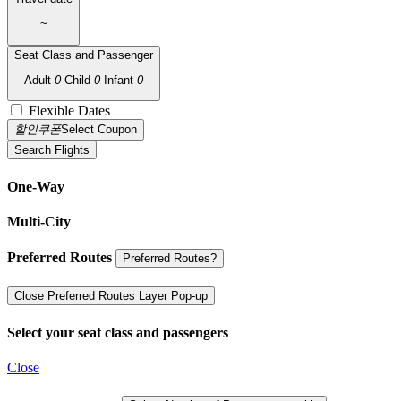
~
Seat Class and Passenger
Adult
0
Child
0
Infant
0
Flexible Dates
할인쿠폰
Select Coupon
Search Flights
One-Way
Multi-City
Preferred Routes
Preferred Routes?
Close Preferred Routes Layer Pop-up
Select your seat class and passengers
Close