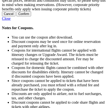
special prices, benefits and conditions may differ, so please keep this
in mind when making reservations. (However, corporate priority
benefits only apply when issuing corporate priority tickets)
Cancel
Confirm
Close
Notes for Coupons.
You can use the coupon after download.
Discount coupons may be used once for online reservation
and payment only after log in.
Coupons for international flights cannot be applied with
itinerary changes or Upgrade Award. The tickets must be
reissued to charge the discounted amount. Fee may be
charged for reissuing the ticket.
Coupons for domestic flights cannot be combined with other
discounts for disabilities elderly. Itinerary cannot be changed
if discounted coupons have been applied.
Since coupons cannot be applied to tickets that have been
already purchased, you must refund with a refund fee and
repurchase the ticket to apply the coupon.
Discounts are only applied to airfare, not to fuel surcharges,
tax, and other charges.
Discount coupons cannot be applied to code share flights and
tickets with other airlines.