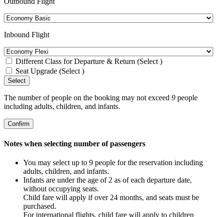
Outbound Flight
Inbound Flight
Different Class for Departure & Return (Select )
Seat Upgrade (Select )
Select
The number of people on the booking may not exceed
9
people
including adults, children, and infants.
Confirm
Notes when selecting number of passengers
You may select up to 9 people for the reservation including
adults, children, and infants.
Infants are under the age of 2 as of each departure date,
without occupying seats.
Child fare will apply if over 24 months, and seats must be
purchased.
For international flights, child fare will apply to children