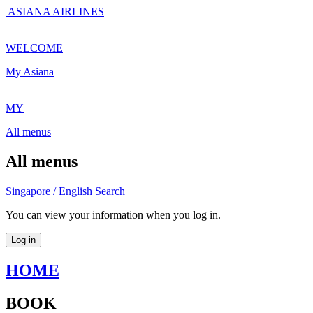
ASIANA AIRLINES
WELCOME
My Asiana
MY
All menus
All menus
Singapore / English
Search
You can view your information when you log in.
Log in
HOME
BOOK