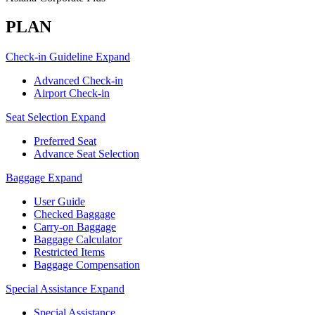
PLAN
Check-in Guideline
Expand
Advanced Check-in
Airport Check-in
Seat Selection
Expand
Preferred Seat
Advance Seat Selection
Baggage
Expand
User Guide
Checked Baggage
Carry-on Baggage
Baggage Calculator
Restricted Items
Baggage Compensation
Special Assistance
Expand
Special Assistance