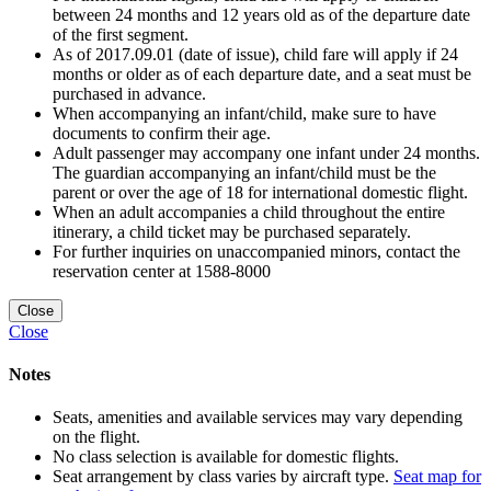
between 24 months and 12 years old as of the departure date
of the first segment.
As of 2017.09.01 (date of issue), child fare will apply if 24
months or older as of each departure date, and a seat must be
purchased in advance.
When accompanying an infant/child, make sure to have
documents to confirm their age.
Adult passenger may accompany one infant under 24 months.
The guardian accompanying an infant/child must be the
parent or over the age of 18 for international domestic flight.
When an adult accompanies a child throughout the entire
itinerary, a child ticket may be purchased separately.
For further inquiries on unaccompanied minors, contact the
reservation center at 1588-8000
Close
Close
Notes
Seats, amenities and available services may vary depending
on the flight.
No class selection is available for domestic flights.
Seat arrangement by class varies by aircraft type.
Seat map for