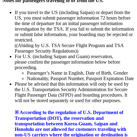
Notes for passengers traveling to or from the US.
If you travel to the US (including Saipan) or depart from the
US, you must submit passenger information 72 hours before
the time of departure for an initial passenger information
investigation by the TSA. If you fail to submit the information
or submit false information, your boarding may be rejected or
restricted.
((Abiding by U.S. TSA Secure Flight Program and TSA
Passenger Security Regulations))
For U.S. (including Saipan and Guam) reservation,
please confirm the passenger information below before
proceeding.
Passenger’s Name in English, Date of Birth, Gender
Nationality, Passport Number, Passport Expiration Date
Please be advised that this information will only be used by
the U.S. Transportation Security Administration for Secure
Flight Passenger Data (SFPD) and boarding procedures. It
will not be stored separately or used for other purposes.
※ According to the regulation of U.S. Department of
Transportation (DOT), the reservation and
transportation between Korea-Guam, Saipan and
Honolulu are not allowed for customers traveling with
non-US carriers where the origination or destination is