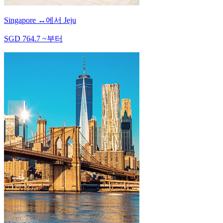
Singapore
↔
에서
Jeju
SGD
764.7
~
부터