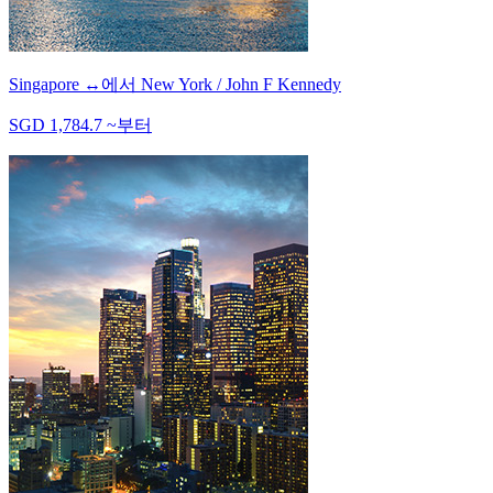
Singapore
↔
에서
New York / John F Kennedy
SGD
1,784.7
~
부터