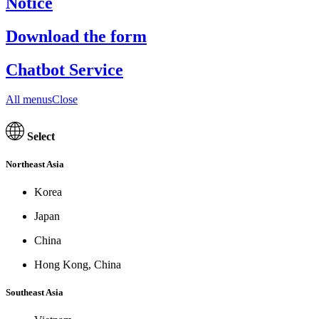
Notice
Download the form
Chatbot Service
All menusClose
Select
Northeast Asia
Korea
Japan
China
Hong Kong, China
Southeast Asia