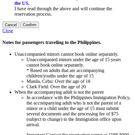
the US.
I have read through the above and will continue the
reservation process.
Cancel
Confirm
Close
Notes for passengers traveling to the Philippines.
Unaccompanied minors cannot book online separately.
Unaccompanied minors under the age of 15 years
cannot book online separately.
* Based on adults that are accompanying
children/youths under the age of 15
Manila, Cebu: Over the age of 18
Clark Field: Over the age of 20
When the accompanying adult is not the parent
In accordance with the Philippines Immigration Policy,
the accompanying adult who is not the parent of a
minor or a child under the age of 15 must submit
several documents and the processing fee of $75
(subject to change) to the Immigration office upon
arrival.
Important
Contact the reservation center at 1588-8000