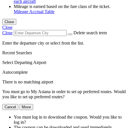
each aircraft
Mileage is earned based on the fare class of the ticket.
Mileage Accrual Table
Close
Close
Close
Delete search term
Enter the departure city or select from the list.
Recent Searches
Select Departing Airport
Autocomplete
There is no matching airport
You must go to My Asiana in order to set up preferred routes. Would
you like to set up preferred routes?
Cancel
Move
You must log in to download the coupon. Would you like to
log in?
The coupon can be downloaded and used immediately