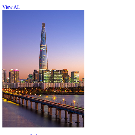
View All