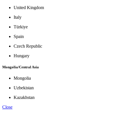
United Kingdom
Italy
Türkiye
Spain
Czech Republic
Hungary
Mongolia/Central Asia
Mongolia
Uzbekistan
Kazakhstan
Close